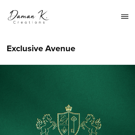
Exclusive Avenue