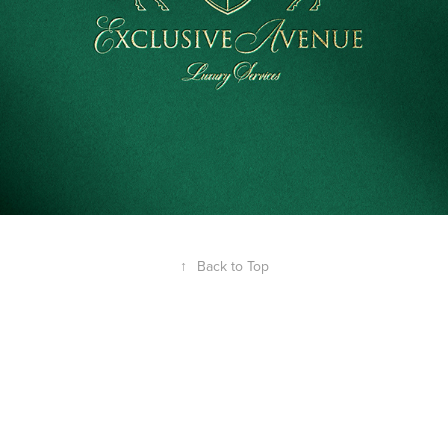
↑
Back to Top