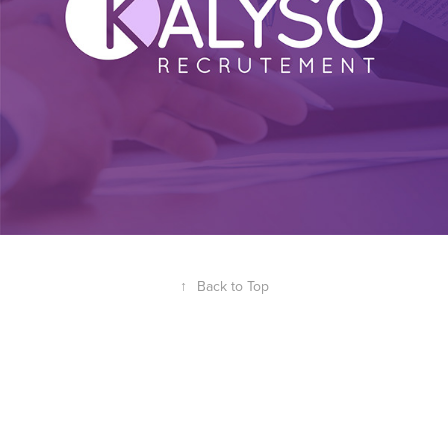
↑
Back to Top