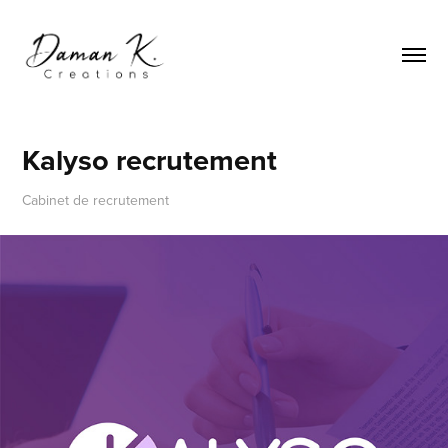
Kalyso recrutement
Cabinet de recrutement