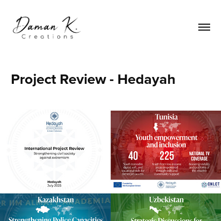
Project Review - Hedayah