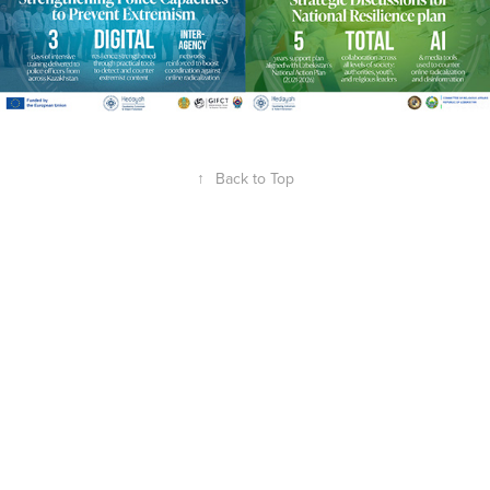
↑
Back to Top